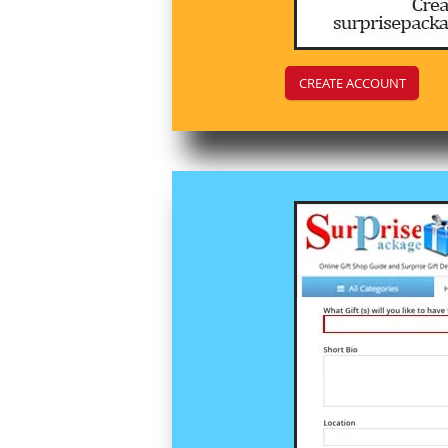
CREATE ACCOUNT