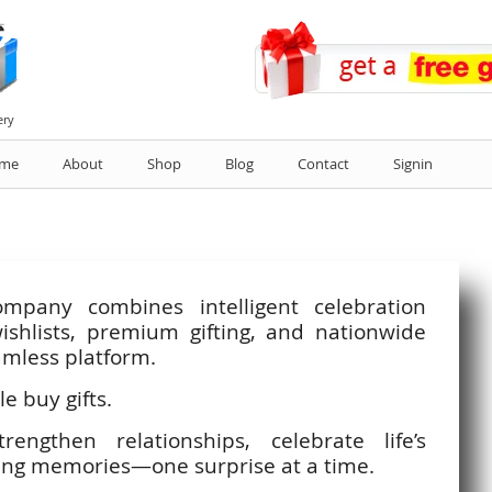
ery
me
About
Shop
Blog
Contact
Signin
mpany combines intelligent celebration
ishlists, premium gifting, and nationwide
amless platform.
e buy gifts.
engthen relationships, celebrate life’s
ting memories—one surprise at a time.