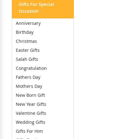
Gifts For Special
Occasion
Anniversary
Birthday
Christmas
Easter Gifts
Salah Gifts
Congratulation
Fathers Day
Mothers Day
New Born Gift
New Year Gifts
Valentine Gifts
Wedding Gifts
Gifts For Him