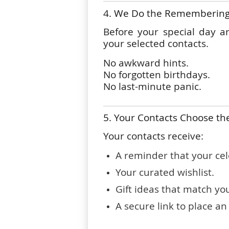
4. We Do the Rememberin
Before your special day a
your selected contacts.
No awkward hints.
No forgotten birthdays.
No last-minute panic.
5. Your Contacts Choose the
Your contacts receive:
A reminder that your cel
Your curated wishlist.
Gift ideas that match yo
A secure link to place an