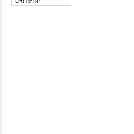
Gifts For Her