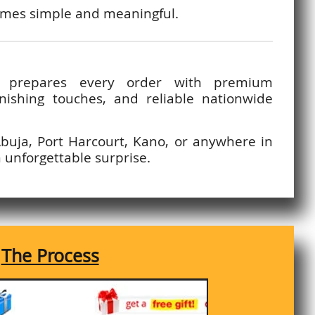
comes simple and meaningful.
y prepares every order with premium
inishing touches, and reliable nationwide
Abuja, Port Harcourt, Kano, or anywhere in
n unforgettable surprise.
The Process