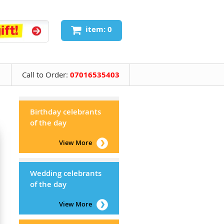
item: 0
Call to Order:
07016535403
Birthday celebrants
of the day
View More
Wedding celebrants
of the day
View More