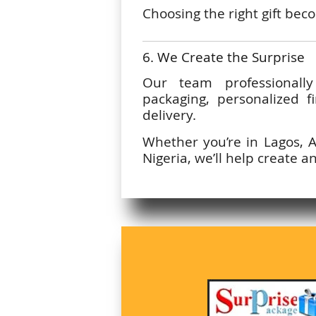
Choosing the right gift be
6. We Create the Surprise
Our team professionall
packaging, personalized f
delivery.
Whether you’re in Lagos, 
Nigeria, we’ll help create a