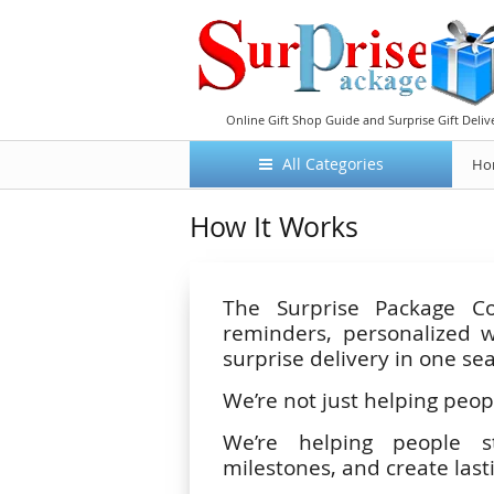
Online Gift Shop Guide and Surprise Gift Deliv
All Categories
Ho
How It Works
The Surprise Package Co
reminders, personalized w
surprise delivery in one se
We’re not just helping peopl
We’re helping people str
milestones, and create las