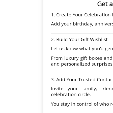
Get a
1. Create Your Celebration 
Add your birthday, annivers
2. Build Your Gift Wishlist
Let us know what you’d genu
From luxury gift boxes and 
and personalized surprises,
3. Add Your Trusted Contac
Invite your family, frie
celebration circle.
You stay in control of who r