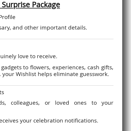
 Surprise Package
Profile
ary, and other important details.
inely love to receive.
gadgets to flowers, experiences, cash gifts,
 your Wishlist helps eliminate guesswork.
ts
nds, colleagues, or loved ones to your
eceives your celebration notifications.