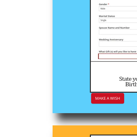
MAKE A WISH