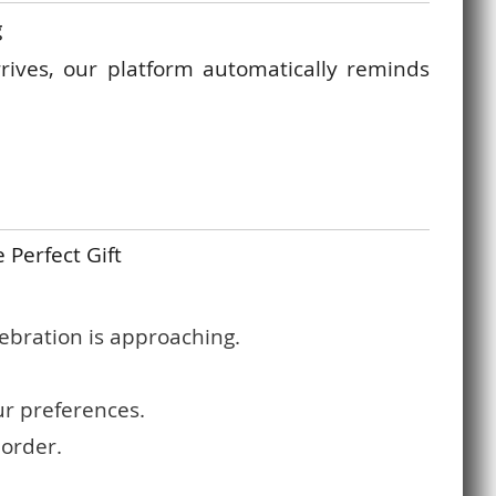
g
rrives, our platform automatically reminds
 Perfect Gift
ebration is approaching.
ur preferences.
 order.