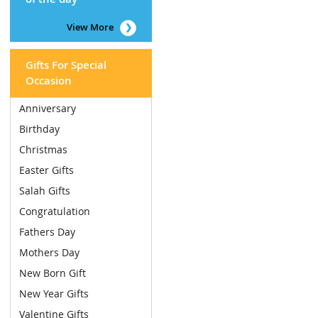
View More
Gifts For Special
Occasion
Anniversary
Birthday
Christmas
Easter Gifts
Salah Gifts
Congratulation
Fathers Day
Mothers Day
New Born Gift
New Year Gifts
Valentine Gifts