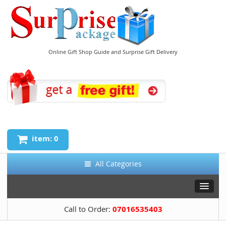
Online Gift Shop Guide and Surprise Gift Delivery
item: 0
All Categories
Call to Order:
07016535403