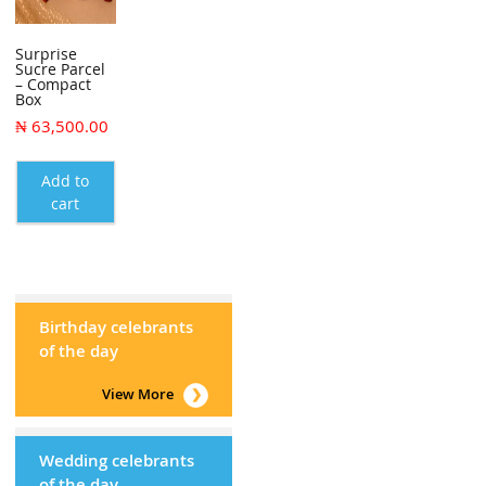
Surprise
Sucre Parcel
– Compact
Box
₦
63,500.00
Add to
cart
Birthday celebrants
of the day
View More
Wedding celebrants
of the day