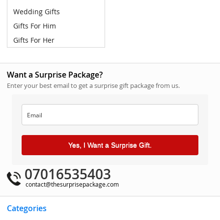
Wedding Gifts
Gifts For Him
Gifts For Her
Want a Surprise Package?
Enter your best email to get a surprise gift package from us.
Yes, I Want a Surprise Gift.
07016535403
contact@thesurprisepackage.com
Categories