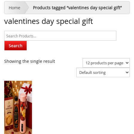
Home
Products tagged “valentines day special gift”
valentines day special gift
Showing the single result