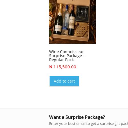
Wine Connoisseur
Surprise Package –
Regular Pack
₦
115,500.00
Add to cart
Want a Surprise Package?
Enter your best email to get a surprise gift pa