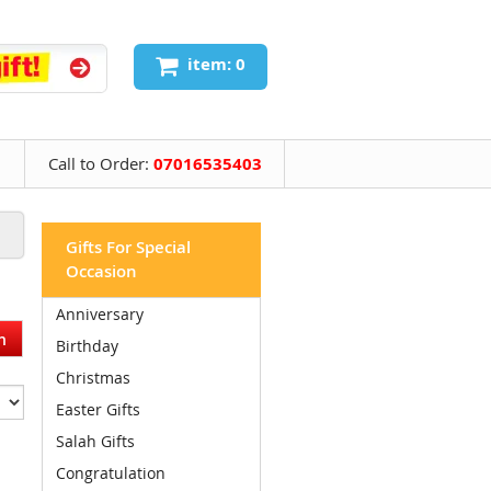
item: 0
Call to Order:
07016535403
Gifts For Special
Occasion
Anniversary
Birthday
Christmas
Easter Gifts
Salah Gifts
Congratulation