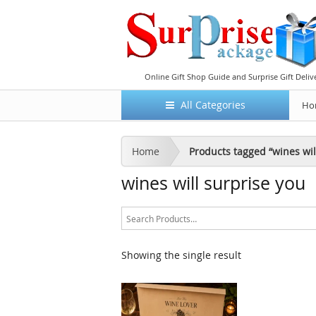
Online Gift Shop Guide and Surprise Gift Deliv
All Categories
Ho
Home
Products tagged “wines wil
wines will surprise you
Showing the single result