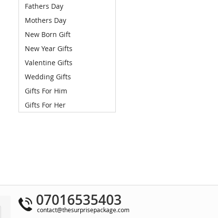
Fathers Day
Mothers Day
New Born Gift
New Year Gifts
Valentine Gifts
Wedding Gifts
Gifts For Him
Gifts For Her
07016535403
contact@thesurprisepackage.com