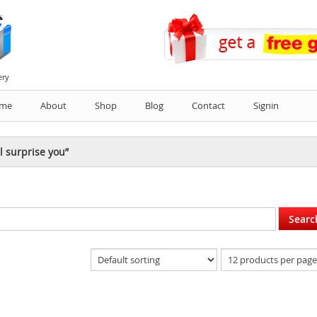
ery
me
About
Shop
Blog
Contact
Signin
l surprise you”