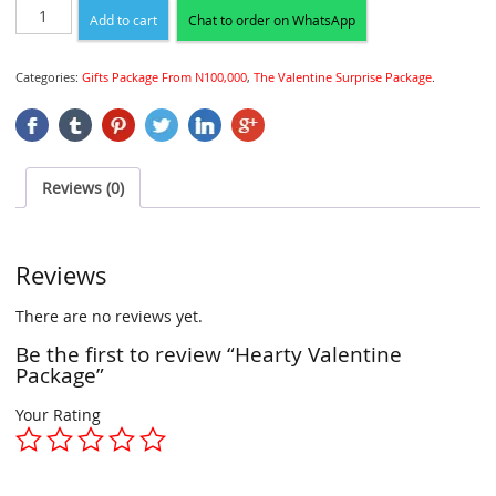
Add to cart
Chat to order on WhatsApp
Categories:
Gifts Package From N100,000
,
The Valentine Surprise Package
.
Reviews (0)
Reviews
There are no reviews yet.
Be the first to review “Hearty Valentine
Package”
Your Rating