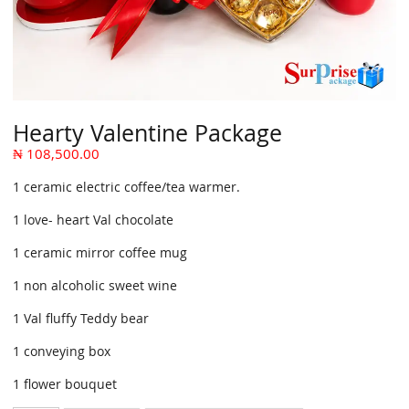
Hearty Valentine Package
₦
108,500.00
1 ceramic electric coffee/tea warmer.
1 love- heart Val chocolate
1 ceramic mirror coffee mug
1 non alcoholic sweet wine
1 Val fluffy Teddy bear
1 conveying box
1 flower bouquet