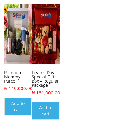
Premium
Lover’s Day
Mommy
Special Gift
Parcel
Box – Regular
Package
₦
119,000.00
₦
131,000.00
Add to
Add to
cart
cart