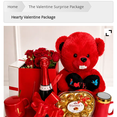
Home
The Valentine Surprise Package
Hearty Valentine Package