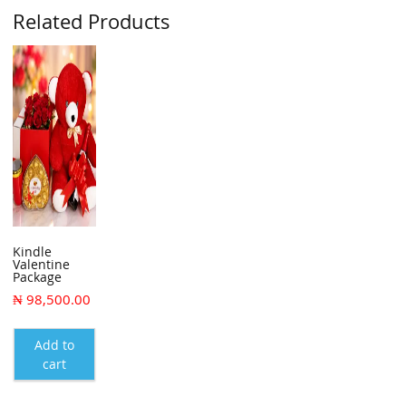
Related Products
Kindle
Valentine
Package
₦
98,500.00
Add to
cart