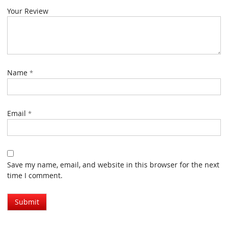
Your Review
Name
*
Email
*
Save my name, email, and website in this browser for the next
time I comment.