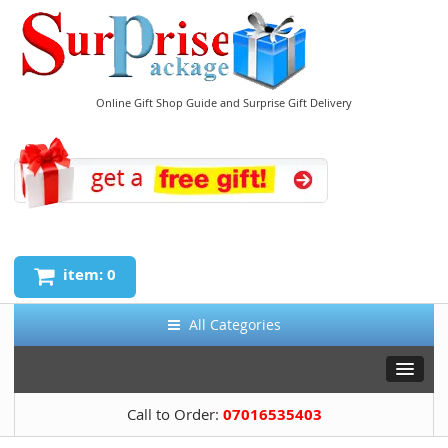
Online Gift Shop Guide and Surprise Gift Delivery
item: 0
All Categories
Call to Order:
07016535403