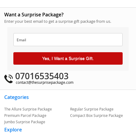
Want a Surprise Package?
Enter your best email to get a surprise gift package from us.
Yes, I Want a Surprise Gift.
07016535403
contact@thesurprisepackage.com
Categories
The Allure Surprise Package
Regular Surprise Package
Premium Parcel Package
Compact Box Surprise Package
Jumbo Surprise Package
Explore