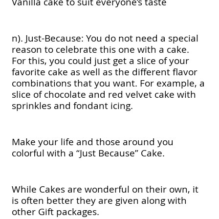
Vanilla cake to suit everyone’s taste
n). Just-Because: You do not need a special
reason to celebrate this one with a cake.
For this, you could just get a slice of your
favorite cake as well as the different flavor
combinations that you want. For example, a
slice of chocolate and red velvet cake with
sprinkles and fondant icing.
Make your life and those around you
colorful with a “Just Because” Cake.
While Cakes are wonderful on their own, it
is often better they are given along with
other Gift packages.