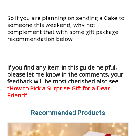
So if you are planning on sending a Cake to
someone this weekend, why not
complement that with some gift package
recommendation below.
If you find any item in this guide helpful,
please let me know in the comments, your
feedback will be most cherished also
see
“
How to Pick a Surprise Gift for a Dear
Friend
“
Recommended Products