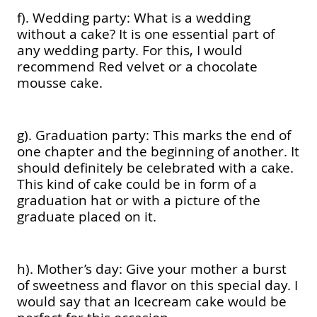
f). Wedding party: What is a wedding
without a cake? It is one essential part of
any wedding party. For this, I would
recommend Red velvet or a chocolate
mousse cake.
g). Graduation party: This marks the end of
one chapter and the beginning of another. It
should definitely be celebrated with a cake.
This kind of cake could be in form of a
graduation hat or with a picture of the
graduate placed on it.
h). Mother’s day: Give your mother a burst
of sweetness and flavor on this special day. I
would say that an Icecream cake would be