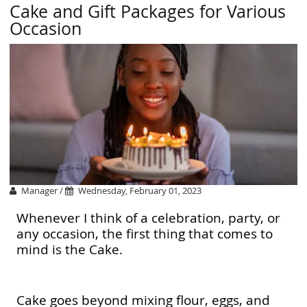
Cake and Gift Packages for Various
Occasion
Manager /
Wednesday, February 01, 2023
Whenever I think of a celebration, party, or
any occasion, the first thing that comes to
mind is the Cake.
Cake goes beyond mixing flour, eggs, and