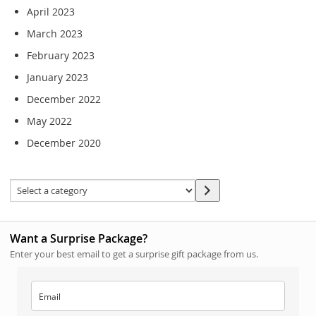
April 2023
March 2023
February 2023
January 2023
December 2022
May 2022
December 2020
Want a Surprise Package?
Enter your best email to get a surprise gift package from us.