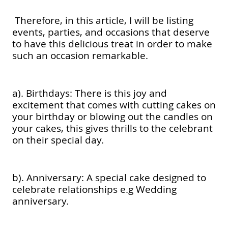
Therefore, in this article, I will be listing
events, parties, and occasions that deserve
to have this delicious treat in order to make
such an occasion remarkable.
a). Birthdays: There is this joy and
excitement that comes with cutting cakes on
your birthday or blowing out the candles on
your cakes, this gives thrills to the celebrant
on their special day.
b). Anniversary: A special cake designed to
celebrate relationships e.g Wedding
anniversary.