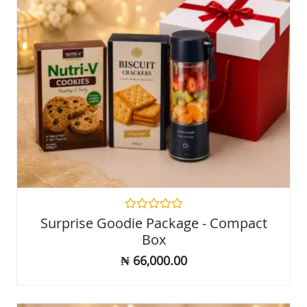
Rated
Surprise Goodie Package - Compact
0
Box
out
of
₦
66,000.00
5