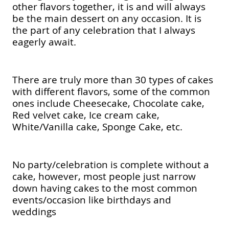
other flavors together, it is and will always
be the main dessert on any occasion. It is
the part of any celebration that I always
eagerly await.
There are truly more than 30 types of cakes
with different flavors, some of the common
ones include Cheesecake, Chocolate cake,
Red velvet cake, Ice cream cake,
White/Vanilla cake, Sponge Cake, etc.
No party/celebration is complete without a
cake, however, most people just narrow
down having cakes to the most common
events/occasion like birthdays and
weddings