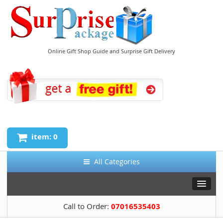
Online Gift Shop Guide and Surprise Gift Delivery
item: 0
All Categories
Call to Order:
07016535403