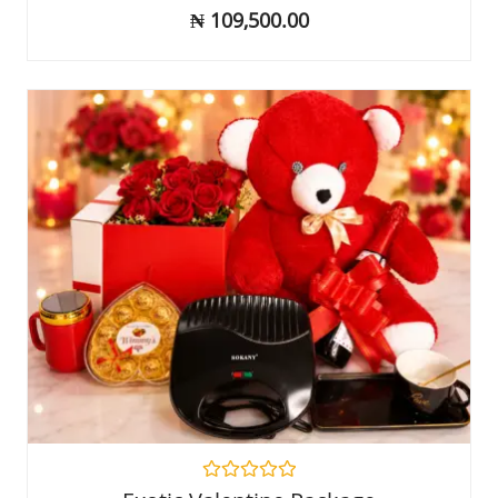
out
₦
109,500.00
of
5
Rated