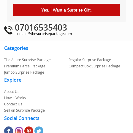
Yes, I Want a Surprise Gift.
07016535403
contact@thesurprisepackage.com
Categories
The Allure Surprise Package
Regular Surprise Package
Premium Parcel Package
Compact Box Surprise Package
Jumbo Surprise Package
Explore
About Us
How It Works
Contact Us
Sell on Surprise Package
Social Connects