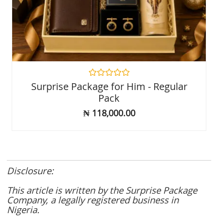
Rated
Surprise Package for Him - Regular
0
Pack
out
of
₦
118,000.00
5
Disclosure:
This article is written by the Surprise Package
Company, a legally registered business in
Nigeria.