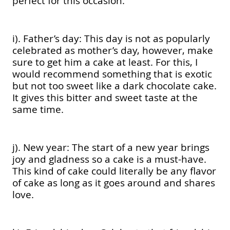
perfect for this occasion.
i). Father’s day: This day is not as popularly
celebrated as mother’s day, however, make
sure to get him a cake at least. For this, I
would recommend something that is exotic
but not too sweet like a dark chocolate cake.
It gives this bitter and sweet taste at the
same time.
j). New year: The start of a new year brings
joy and gladness so a cake is a must-have.
This kind of cake could literally be any flavor
of cake as long as it goes around and shares
love.