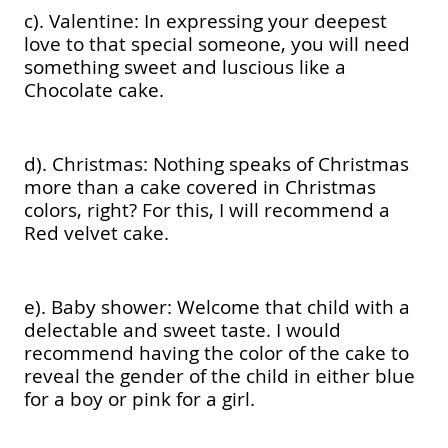
c). Valentine: In expressing your deepest
love to that special someone, you will need
something sweet and luscious like a
Chocolate cake.
d). Christmas: Nothing speaks of Christmas
more than a cake covered in Christmas
colors, right? For this, I will recommend a
Red velvet cake.
e). Baby shower: Welcome that child with a
delectable and sweet taste. I would
recommend having the color of the cake to
reveal the gender of the child in either blue
for a boy or pink for a girl.