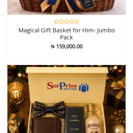
Rated
Magical Gift Basket for Him- Jumbo
0
Pack
out
of
₦
159,000.00
5