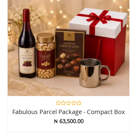
Rated
Fabulous Parcel Package - Compact Box
0
out
₦
63,500.00
of
5