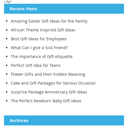
« Apr
Recent Posts
Amazing Easter Gift Ideas for the Family
African Theme Inspired Gift Ideas
Best Gift Ideas for Employees
What Can I give a Sick Friend?
The importance of Gift etiquette
Perfect Gift Idea for Teens
Flower Gifts and their hidden Meaning
Cake and Gift Packages for Various Occasion
Surprise Package Anniversary Gift Ideas
The Perfect Newborn Baby Gift Ideas
Archives