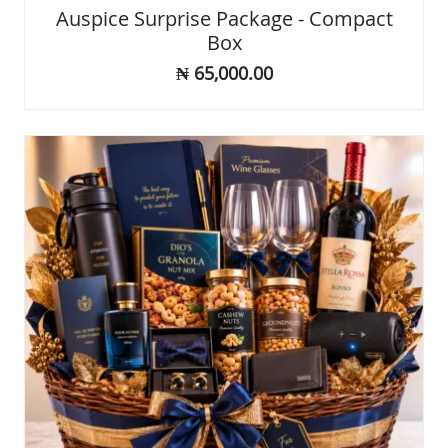
Rated
Auspice Surprise Package - Compact
0
Box
out
of
₦
65,000.00
5