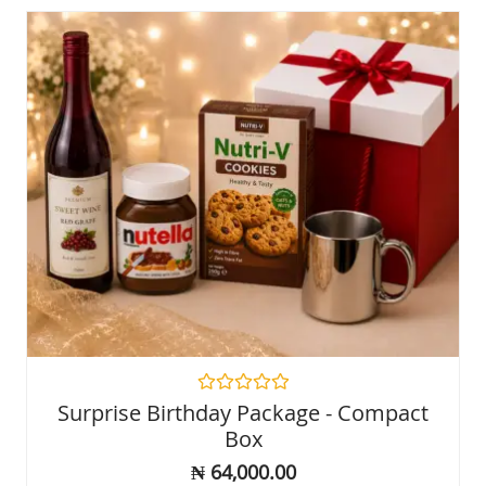
Rated
Surprise Birthday Package - Compact
0
Box
out
of
₦
64,000.00
5