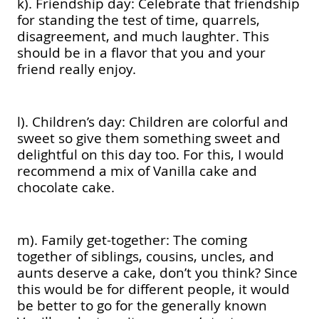
k). Friendship day: Celebrate that friendship
for standing the test of time, quarrels,
disagreement, and much laughter. This
should be in a flavor that you and your
friend really enjoy.
l). Children’s day: Children are colorful and
sweet so give them something sweet and
delightful on this day too. For this, I would
recommend a mix of Vanilla cake and
chocolate cake.
m). Family get-together: The coming
together of siblings, cousins, uncles, and
aunts deserve a cake, don’t you think? Since
this would be for different people, it would
be better to go for the generally known