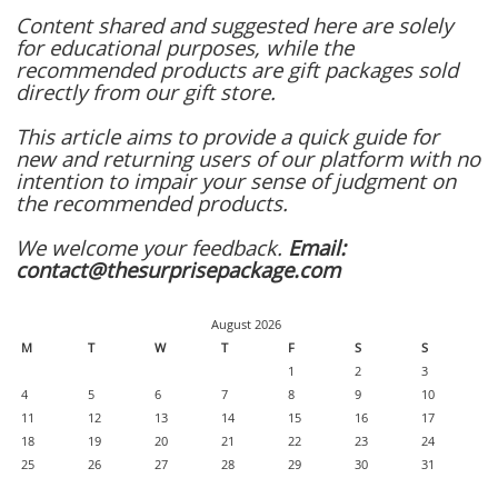
Content shared and suggested here are solely
for educational purposes, while the
recommended products are gift packages sold
directly from our gift store.
This article aims to provide a quick guide for
new and returning users of our platform with no
intention to impair your sense of judgment on
the recommended products.
We welcome your feedback.
Email:
contact@thesurprisepackage.com
August 2026
M
T
W
T
F
S
S
1
2
3
4
5
6
7
8
9
10
11
12
13
14
15
16
17
18
19
20
21
22
23
24
25
26
27
28
29
30
31