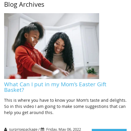
Blog Archives
What Can I put in my Mom’s Easter Gift
Basket?
This is where you have to know your Mom’s taste and delights.
So in this video I am going to make some suggestions that can
help you get around this.
surprisepackage /
Friday, May 06, 2022