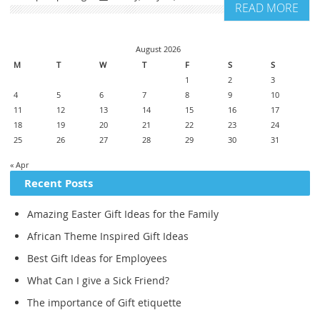
READ MORE
August 2026
M
T
W
T
F
S
S
1
2
3
4
5
6
7
8
9
10
11
12
13
14
15
16
17
18
19
20
21
22
23
24
25
26
27
28
29
30
31
« Apr
Recent Posts
Amazing Easter Gift Ideas for the Family
African Theme Inspired Gift Ideas
Best Gift Ideas for Employees
What Can I give a Sick Friend?
The importance of Gift etiquette