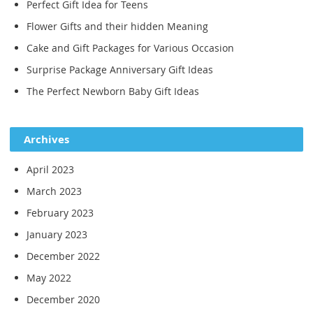
Perfect Gift Idea for Teens
Flower Gifts and their hidden Meaning
Cake and Gift Packages for Various Occasion
Surprise Package Anniversary Gift Ideas
The Perfect Newborn Baby Gift Ideas
Archives
April 2023
March 2023
February 2023
January 2023
December 2022
May 2022
December 2020