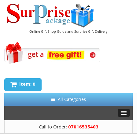
Online Gift Shop Guide and Surprise Gift Delivery
item: 0
All Categories
Call to Order:
07016535403