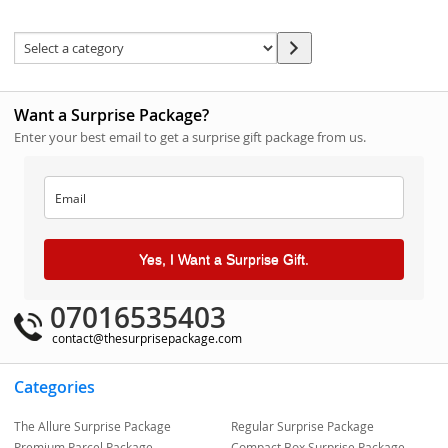
Want a Surprise Package?
Enter your best email to get a surprise gift package from us.
Yes, I Want a Surprise Gift.
07016535403
contact@thesurprisepackage.com
Categories
The Allure Surprise Package
Regular Surprise Package
Premium Parcel Package
Compact Box Surprise Package