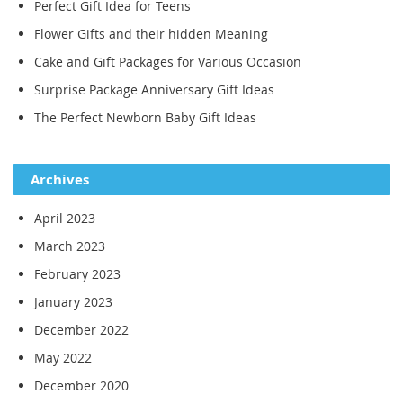
Perfect Gift Idea for Teens
Flower Gifts and their hidden Meaning
Cake and Gift Packages for Various Occasion
Surprise Package Anniversary Gift Ideas
The Perfect Newborn Baby Gift Ideas
Archives
April 2023
March 2023
February 2023
January 2023
December 2022
May 2022
December 2020