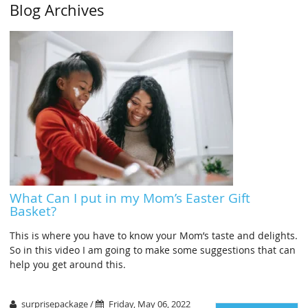
Blog Archives
What Can I put in my Mom’s Easter Gift
Basket?
This is where you have to know your Mom’s taste and delights.
So in this video I am going to make some suggestions that can
help you get around this.
surprisepackage /
Friday, May 06, 2022