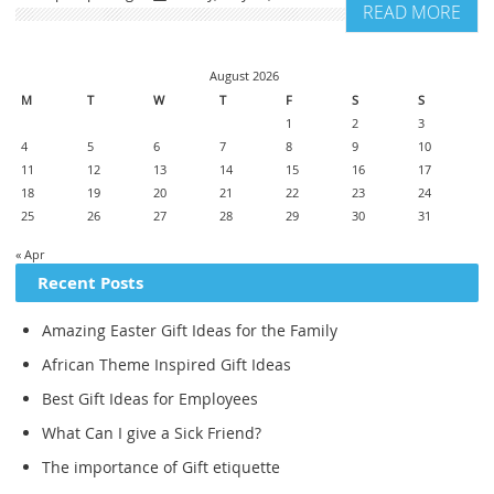
READ MORE
August 2026
M
T
W
T
F
S
S
1
2
3
4
5
6
7
8
9
10
11
12
13
14
15
16
17
18
19
20
21
22
23
24
25
26
27
28
29
30
31
« Apr
Recent Posts
Amazing Easter Gift Ideas for the Family
African Theme Inspired Gift Ideas
Best Gift Ideas for Employees
What Can I give a Sick Friend?
The importance of Gift etiquette