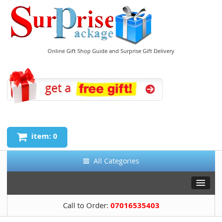
Online Gift Shop Guide and Surprise Gift Delivery
item: 0
All Categories
Call to Order:
07016535403