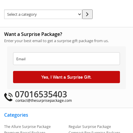
Want a Surprise Package?
Enter your best email to get a surprise gift package from us.
Yes, I Want a Surprise Gift.
07016535403
contact@thesurprisepackage.com
Categories
The Allure Surprise Package
Regular Surprise Package
Premium Parcel Package
Compact Box Surprise Package