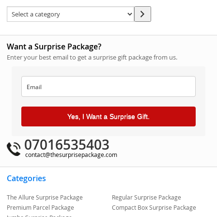
Want a Surprise Package?
Enter your best email to get a surprise gift package from us.
Yes, I Want a Surprise Gift.
07016535403
contact@thesurprisepackage.com
Categories
The Allure Surprise Package
Regular Surprise Package
Premium Parcel Package
Compact Box Surprise Package