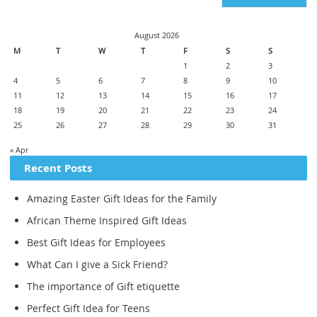
August 2026
M
T
W
T
F
S
S
1
2
3
4
5
6
7
8
9
10
11
12
13
14
15
16
17
18
19
20
21
22
23
24
25
26
27
28
29
30
31
« Apr
Recent Posts
Amazing Easter Gift Ideas for the Family
African Theme Inspired Gift Ideas
Best Gift Ideas for Employees
What Can I give a Sick Friend?
The importance of Gift etiquette
Perfect Gift Idea for Teens