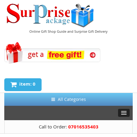
Online Gift Shop Guide and Surprise Gift Delivery
item: 0
All Categories
Call to Order:
07016535403