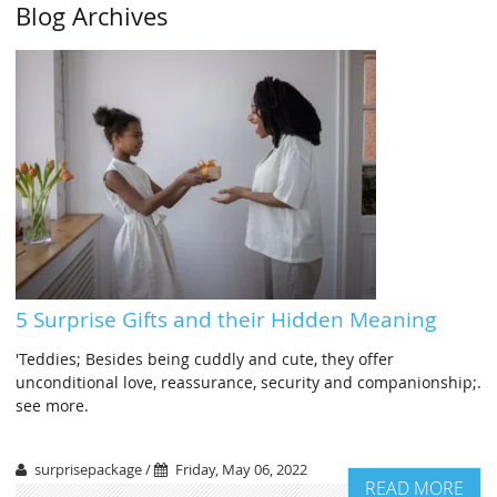
Blog Archives
5 Surprise Gifts and their Hidden Meaning
'Teddies; Besides being cuddly and cute, they offer
unconditional love, reassurance, security and companionship;.
see more.
surprisepackage /
Friday, May 06, 2022
READ MORE