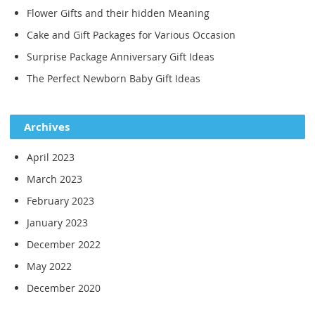
Flower Gifts and their hidden Meaning
Cake and Gift Packages for Various Occasion
Surprise Package Anniversary Gift Ideas
The Perfect Newborn Baby Gift Ideas
Archives
April 2023
March 2023
February 2023
January 2023
December 2022
May 2022
December 2020