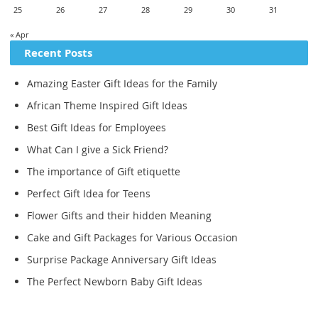
25
26
27
28
29
30
31
« Apr
Recent Posts
Amazing Easter Gift Ideas for the Family
African Theme Inspired Gift Ideas
Best Gift Ideas for Employees
What Can I give a Sick Friend?
The importance of Gift etiquette
Perfect Gift Idea for Teens
Flower Gifts and their hidden Meaning
Cake and Gift Packages for Various Occasion
Surprise Package Anniversary Gift Ideas
The Perfect Newborn Baby Gift Ideas