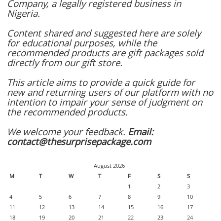
Company, a legally registered business in
Nigeria.
Content shared and suggested here are solely
for educational purposes, while the
recommended products are gift packages sold
directly from our gift store.
This article aims to provide a quick guide for
new and returning users of our platform with no
intention to impair your sense of judgment on
the recommended products.
We welcome your feedback.
Email:
contact@thesurprisepackage.com
August 2026
M
T
W
T
F
S
S
1
2
3
4
5
6
7
8
9
10
11
12
13
14
15
16
17
18
19
20
21
22
23
24