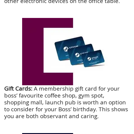
other electronic devices on the office table.
Gift Cards:
A membership gift card for your
boss’ favourite coffee shop, gym spot,
shopping mall, launch pub is worth an option
to consider for your Boss’ birthday. This shows
you are both observant and caring.