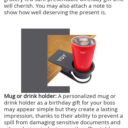
will cherish. You may also attach a note to
show how well deserving the present is.
Mug or drink holder:
A personalized mug or
drink holder as a birthday gift for your boss
may appear simple but they create a lasting
impression, thanks to their ability to prevent a
spill from damaging sensitive documents and