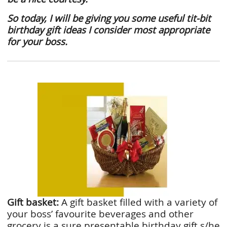
So today, I will be giving you some useful
tit-bit
birthday gift ideas I consider most appropriate
for your boss.
Gift basket:
A gift basket filled with a variety of
your boss’ favourite beverages and other
grocery is a sure presentable birthday gift s/he