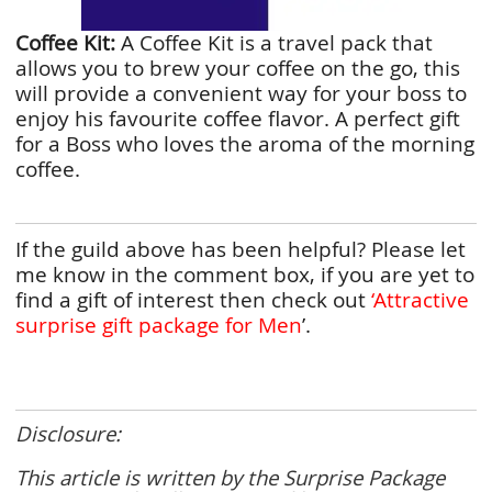
Coffee Kit:
A Coffee Kit is a travel pack that
allows you to brew your coffee on the go, this
will provide a convenient way for your boss to
enjoy his favourite coffee flavor. A perfect gift
for a Boss who loves the aroma of the morning
coffee.
If the guild above has been helpful? Please let
me know in the comment box, if you are yet to
find a gift of interest then check out
‘Attractive
surprise gift package for Men
’.
Disclosure:
This article is written by the Surprise Package