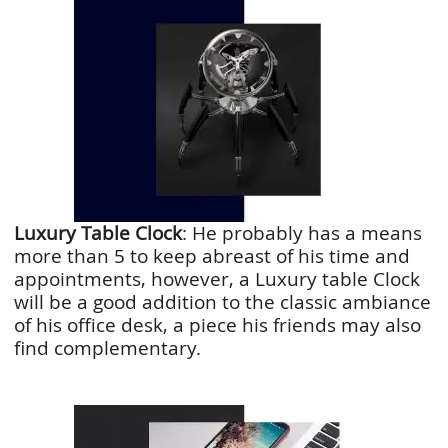
Luxury Table Clock
: He probably has a means
more than 5 to keep abreast of his time and
appointments, however, a Luxury table Clock
will be a good addition to the classic ambiance
of his office desk, a piece his friends may also
find complementary.