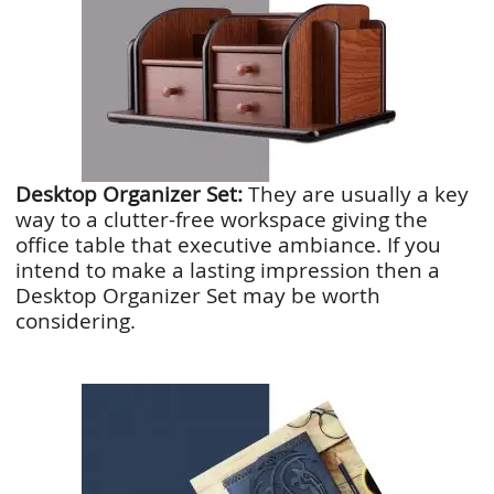
Desktop Organizer Set:
They are usually a key
way to a clutter-free workspace giving the
office table that executive ambiance. If you
intend to make a lasting impression then a
Desktop Organizer Set may be worth
considering.