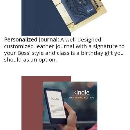
Personalized Journal:
A well-designed
customized leather Journal with a signature to
your Boss’ style and class is a birthday gift you
should as an option.