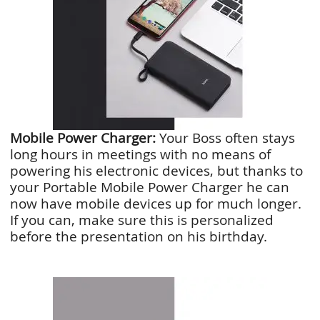
Mobile Power Charger:
Your Boss often stays
long hours in meetings with no means of
powering his electronic devices, but thanks to
your Portable Mobile Power Charger he can
now have mobile devices up for much longer.
If you can, make sure this is personalized
before the presentation on his birthday.