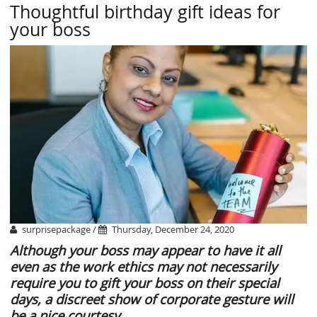
Thoughtful birthday gift ideas for
your boss
surprisepackage /
Thursday, December 24, 2020
Although your boss may appear to have it all
even as the work ethics may not necessarily
require you to gift your boss on their special
days, a discreet show of corporate gesture will
be a nice courtesy.