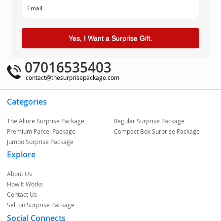
Yes, I Want a Surprise Gift.
07016535403
contact@thesurprisepackage.com
Categories
The Allure Surprise Package
Regular Surprise Package
Premium Parcel Package
Compact Box Surprise Package
Jumbo Surprise Package
Explore
About Us
How It Works
Contact Us
Sell on Surprise Package
Social Connects