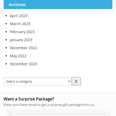
Archives
April 2023
March 2023
February 2023
January 2023
December 2022
May 2022
December 2020
Want a Surprise Package?
Enter your best email to get a surprise gift package from us.