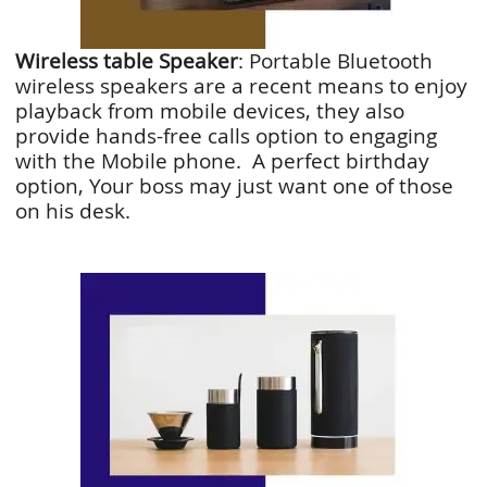
Wireless table Speaker
: Portable Bluetooth
wireless speakers are a recent means to enjoy
playback from mobile devices, they also
provide hands-free calls option to engaging
with the Mobile phone. A perfect birthday
option, Your boss may just want one of those
on his desk.