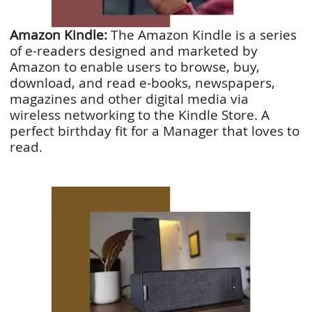
Amazon Kindle:
The Amazon Kindle is a series
of e-readers designed and marketed by
Amazon to enable users to browse, buy,
download, and read e-books, newspapers,
magazines and other digital media via
wireless networking to the Kindle Store. A
perfect birthday fit for a Manager that loves to
read.