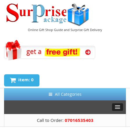
Online Gift Shop Guide and Surprise Gift Delivery
item: 0
All Categories
Call to Order:
07016535403