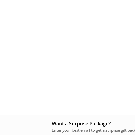
Want a Surprise Package?
Enter your best email to get a surprise gift pa