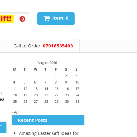
item: 0
Call to Order:
07016535403
August 2026
M
T
W
T
F
S
S
1
2
3
4
5
6
7
8
9
10
11
12
13
14
15
16
17
n
18
19
20
21
22
23
24
dea
25
26
27
28
29
30
31
« Apr
Recent Posts
E
Amazing Easter Gift Ideas for