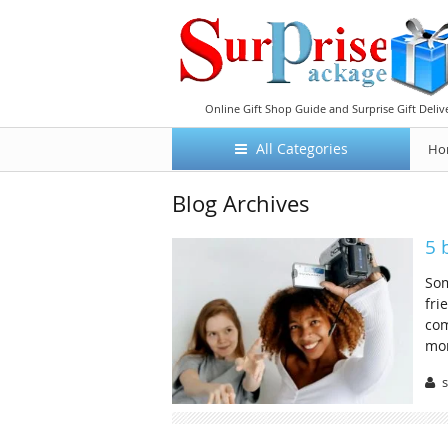
Online Gift Shop Guide and Surprise Gift Deliv
All Categories
Ho
Blog Archives
5 
Som
fri
com
mor
s