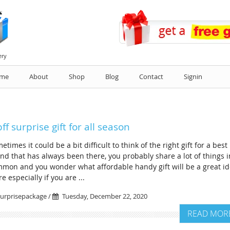
ery
me
About
Shop
Blog
Contact
Signin
bff surprise gift for all season
etimes it could be a bit difficult to think of the right gift for a best
end that has always been there, you probably share a lot of things i
mon and you wonder what affordable handy gift will be a great i
e especially if you are ...
urprisepackage /
Tuesday, December 22, 2020
READ MOR